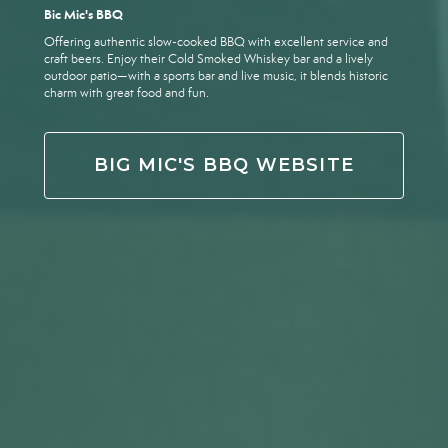
Bic Mic's BBQ
Offering authentic slow-cooked BBQ with excellent service and
craft beers. Enjoy their Cold Smoked Whiskey bar and a lively
outdoor patio—with a sports bar and live music, it blends historic
charm with great food and fun.
BIG MIC'S BBQ WEBSITE