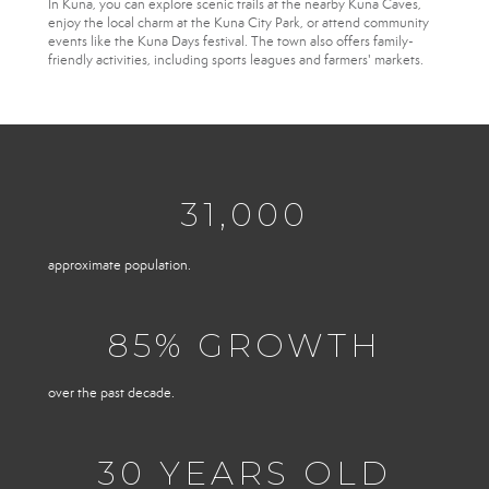
In Kuna, you can explore scenic trails at the nearby Kuna Caves,
enjoy the local charm at the Kuna City Park, or attend community
events like the Kuna Days festival. The town also offers family-
friendly activities, including sports leagues and farmers' markets.
31,000
approximate population.
85
% GROWTH
over the past decade.
30
YEARS OLD