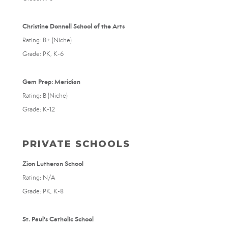
Christine Donnell School of the Arts
Rating: B+ (Niche)
Grade: PK, K-6
Gem Prep: Meridian
Rating: B (Niche)
Grade: K-12
PRIVATE SCHOOLS
Zion Lutheran School
Rating: N/A
Grade: PK, K-8
St. Paul's Catholic School