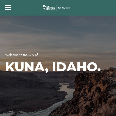
Welcome to the City of
KUNA, IDAHO.