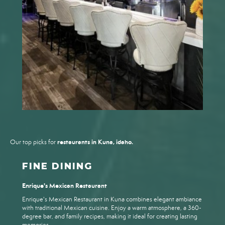
restaurants in Kuna, idaho.
Our top picks for
FINE DINING
Enrique's Mexican Restaurant
Enrique's Mexican Restaurant in Kuna combines elegant ambiance
with traditional Mexican cuisine. Enjoy a warm atmosphere, a 360-
degree bar, and family recipes, making it ideal for creating lasting