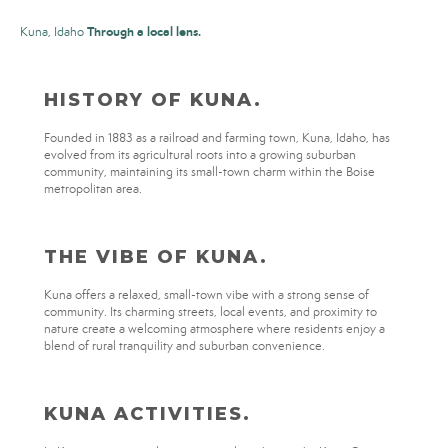
Through a local lens.
Kuna, Idaho
HISTORY OF KUNA.
Founded in 1883 as a railroad and farming town, Kuna, Idaho, has
evolved from its agricultural roots into a growing suburban
community, maintaining its small-town charm within the Boise
metropolitan area.
THE VIBE OF KUNA.
Kuna offers a relaxed, small-town vibe with a strong sense of
community. Its charming streets, local events, and proximity to
nature create a welcoming atmosphere where residents enjoy a
blend of rural tranquility and suburban convenience.
KUNA ACTIVITIES.