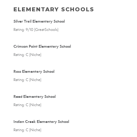
ELEMENTARY SCHOOLS
Silver Trail Elementary School
Rating: 9/10 (GreatSchools)
Crimson Point Elementary School
Rating: C (Niche)
Ross Elementary School
Rating: C (Niche)
Reed Elementary School
Rating: C (Niche)
Indian Creek Elementary School
Rating: C (Niche)