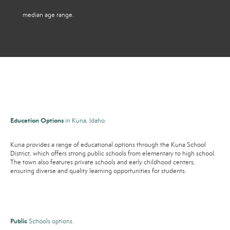
median age range.
Education Options
in Kuna, Idaho.
Kuna provides a range of educational options through the Kuna School
District, which offers strong public schools from elementary to high school.
The town also features private schools and early childhood centers,
ensuring diverse and quality learning opportunities for students.
Public
Schools options.