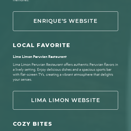
memories.
ENRIQUE'S WEBSITE
LOCAL FAVORITE
Lima Limon Peruvian Restaurant
Lima Limon Peruvian Restaurant offers authentic Peruvian flavors in
a lively setting. Enjoy delicious dishes and a spacious sports bar
with flat-screen TVs, creating a vibrant atmosphere that delights
your senses.
LIMA LIMON WEBSITE
COZY BITES