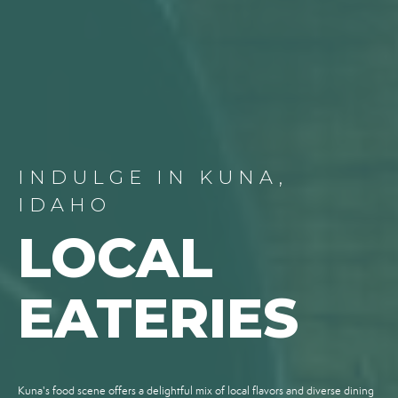
INDULGE IN KUNA,
IDAHO
LOCAL
EATERIES
Kuna's food scene offers a delightful mix of local flavors and diverse dining