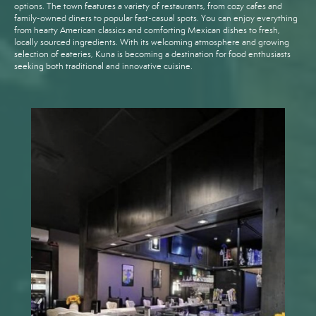
options. The town features a variety of restaurants, from cozy cafes and
family-owned diners to popular fast-casual spots. You can enjoy everything
from hearty American classics and comforting Mexican dishes to fresh,
locally sourced ingredients. With its welcoming atmosphere and growing
selection of eateries, Kuna is becoming a destination for food enthusiasts
seeking both traditional and innovative cuisine.