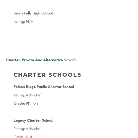
Swan Falls High School
Rating: N/A
Charter, Private And Alternative
Schools.
CHARTER SCHOOLS
Falcon Ridge Public Charter School
Rating: A (Niche)
Grade: PK, K-8
Legacy Charter School
Rating: A (Niche)
Grade: K-8