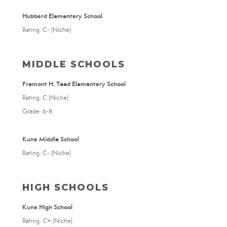
Hubbard Elementary School
Rating: C- (Niche)
MIDDLE SCHOOLS
Fremont H. Teed Elementary School
Rating: C (Niche)
Grade: 6-8
Kuna Middle School
Rating: C- (Niche)
HIGH SCHOOLS
Kuna High School
Rating: C+ (Niche)