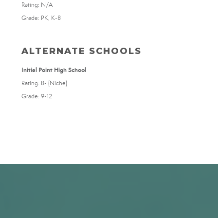
Rating: N/A
Grade: PK, K-8
ALTERNATE SCHOOLS
Initial Point High School
Rating: B- (Niche)
Grade: 9-12