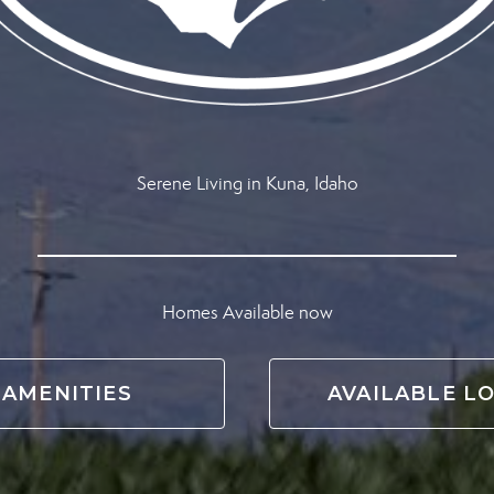
Serene Living in Kuna, Idaho
Homes Available now
AMENITIES
AVAILABLE L