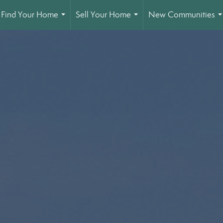
Find Your Home
Sell Your Home
New Communities
...
...
.