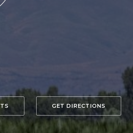
OTS
GET DIRECTIONS