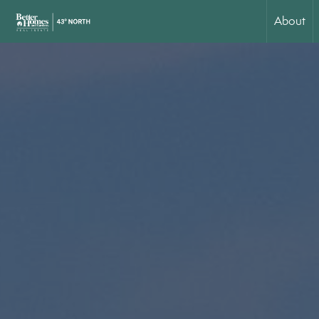
About