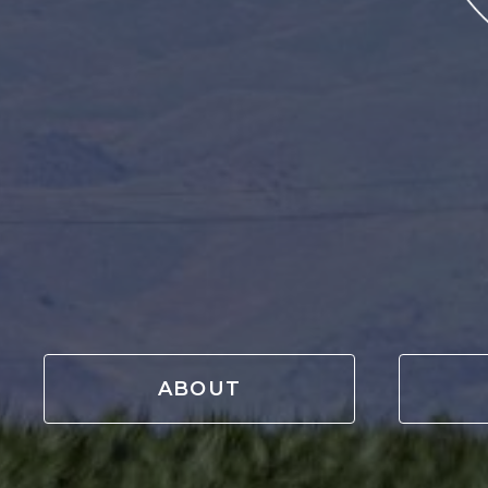
ABOUT