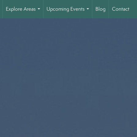
Explore Areas
Upcoming Events
Blog
Contact
..
...
...