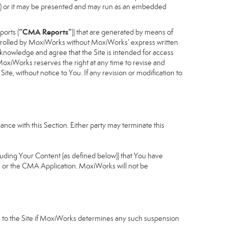
cess) or it may be presented and may run as an embedded
“CMA Reports”
ports (
)) that are generated by means of
controlled by MoxiWorks without MoxiWorks’ express written
nowledge and agree that the Site is intended for access
xiWorks reserves the right at any time to revise and
Site, without notice to You. If any revision or modification to
nce with this Section. Either party may terminate this
cluding Your Content (as defined below)) that You have
u or the CMA Application. MoxiWorks will not be
ess to the Site if MoxiWorks determines any such suspension