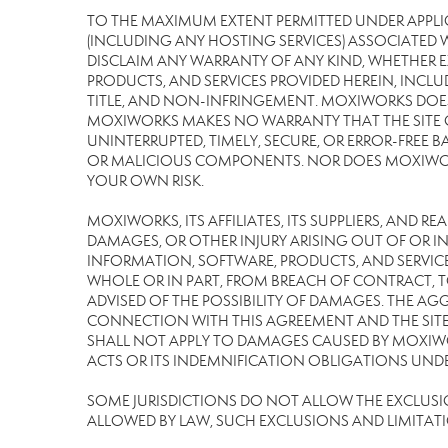
TO THE MAXIMUM EXTENT PERMITTED UNDER APPLI
(INCLUDING ANY HOSTING SERVICES) ASSOCIATED WI
DISCLAIM ANY WARRANTY OF ANY KIND, WHETHER E
PRODUCTS, AND SERVICES PROVIDED HEREIN, INCLU
TITLE, AND NON-INFRINGEMENT. MOXIWORKS DOES
MOXIWORKS MAKES NO WARRANTY THAT THE SITE OR
UNINTERRUPTED, TIMELY, SECURE, OR ERROR-FREE BA
OR MALICIOUS COMPONENTS. NOR DOES MOXIWORKS 
YOUR OWN RISK.
MOXIWORKS, ITS AFFILIATES, ITS SUPPLIERS, AND R
DAMAGES, OR OTHER INJURY ARISING OUT OF OR IN 
INFORMATION, SOFTWARE, PRODUCTS, AND SERVICES
WHOLE OR IN PART, FROM BREACH OF CONTRACT, TO
ADVISED OF THE POSSIBILITY OF DAMAGES. THE AGG
CONNECTION WITH THIS AGREEMENT AND THE SITE 
SHALL NOT APPLY TO DAMAGES CAUSED BY MOXIWOR
ACTS OR ITS INDEMNIFICATION OBLIGATIONS UNDE
SOME JURISDICTIONS DO NOT ALLOW THE EXCLUSION 
ALLOWED BY LAW, SUCH EXCLUSIONS AND LIMITAT