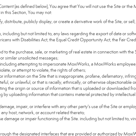
ntent (as defined below), You agree that You will not use the Site or the 
 in this Section, You may not:
distribute, publicly display, or create a derivative work of the Site, or sell
on, including but not limited to, any laws regarding the export of data or sof
ricans with Disabilities Act, the Equal Credit Opportunity Act, the Fair 
d to the purchase, sale, or marketing of real estate in connection with the S
 or similar unsolicited messages;
rs, including attempting to impersonate MoxiWorks, a MoxiWorks employee,
ate, or attempt to violate, the rights of others;
or information on the Site that is inappropriate, profane, defamatory, infrin
teful, or unlawful, or that is racially, ethnically, or otherwise objectionable o
ating the origin or source of information that is uploaded or downloaded f
g by uploading information that contains material protected by intellectual
amage, impair, or interfere with any other party's use of the Site or emplo
r any host, network, or account related thereto;
 damage or impair functioning of the Site. including but not limited to, vi
hrough the designated interfaces that are provided or authorized by Moxi