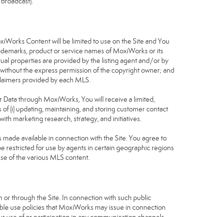
 broadcast).
S
oxiWorks Content will be limited to use on the Site and You
rademarks, product or service names of MoxiWorks or its
dual properties are provided by the listing agent and/or by
r without the express permission of the copyright owner; and
isclaimers provided by each MLS.
tor Data through MoxiWorks, You will receive a limited,
s of (i) updating, maintaining, and storing customer contact
ith marketing research, strategy, and initiatives.
made available in connection with the Site. You agree to
 restricted for use by agents in certain geographic regions
use of the various MLS content.
 or through the Site. In connection with such public
table use policies that MoxiWorks may issue in connection