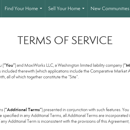
Find Your Home
Sell Your Home
New Communities
...
...
TERMS OF SERVICE
“You”
“M
 (
) and MoxiWorks LLC, a Washington limited liability company (
s included therewith (which applications include the Comparative Market An
h, all of which together constitute the “Site”.
“Additional Terms”
s (
) presented in conjunction with such features. Yo
se specified in any Additional Terms, all Additional Terms are incorporated 
 any Additional Term is inconsistent with the provisions of this Agreement, t