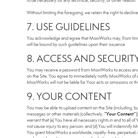
to be necessary for any technical, security, or other reason.
Without limiting the foregoing, we retain the right to declin
7. USE GUIDELINES
You acknowledge and agree that MoxiWorks may, from time to
will be bound by such guidelines upon their issuance.
8. ACCESS AND SECURIT
You may receive a password from MoxiWorks to access and use
on the Site. You agree to immediately notify MoxiWorks of
MoxiWorks will not be liable for Your acts or omissions or t
9. YOUR CONTENT
You may be able to upload content on the Site (including, but
“Your Content”
messages or other materials (collectively,
)
warrant that (a) You have all necessary rights in and to all o
not cause injury to any person; and (d) You will indemnify Mox
You grant MoxiWorks a worldwide, royalty-free, perpetual, no