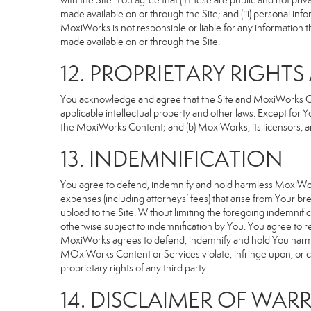
with the Site. You agree that (i) these are public and not p
made available on or through the Site; and (iii) personal i
MoxiWorks is not responsible or liable for any information 
made available on or through the Site.
12. PROPRIETARY RIGHT
You acknowledge and agree that the Site and MoxiWorks Cont
applicable intellectual property and other laws. Except for Y
the MoxiWorks Content; and (b) MoxiWorks, its licensors, and 
13. INDEMNIFICATION
You agree to defend, indemnify and hold harmless MoxiWorks an
expenses (including attorneys’ fees) that arise from Your b
upload to the Site. Without limiting the foregoing indemnifi
otherwise subject to indemnification by You. You agree to 
MoxiWorks agrees to defend, indemnify and hold You harmless 
MOxiWorks Content or Services violate, infringe upon, or cons
proprietary rights of any third party.
14. DISCLAIMER OF WARR