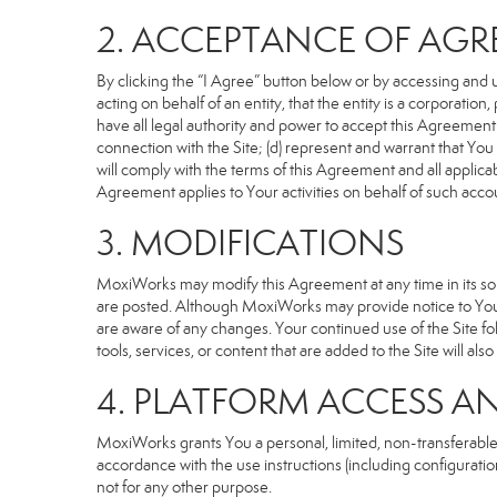
2. ACCEPTANCE OF AG
By clicking the “I Agree” button below or by accessing and u
acting on behalf of an entity, that the entity is a corporatio
have all legal authority and power to accept this Agreement o
connection with the Site; (d) represent and warrant that Yo
will comply with the terms of this Agreement and all applicabl
Agreement applies to Your activities on behalf of such acco
3. MODIFICATIONS
MoxiWorks may modify this Agreement at any time in its sole
are posted. Although MoxiWorks may provide notice to You 
are aware of any changes. Your continued use of the Site fo
tools, services, or content that are added to the Site will al
4. PLATFORM ACCESS A
MoxiWorks grants You a personal, limited, non-transferable
accordance with the use instructions (including configuration
not for any other purpose.