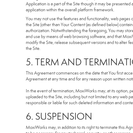
Application is a part of the Site though it may be presente
application within the overall platform framework.
You may not use the features and functionality, web pages or
the Site (other than Your Content (as defined below) contai
authorization. Notwithstanding the foregoing, You may stor
and use by means of web browsing software, and that MoxiW
modify the Site, release subsequent versions and to alter featu
the Site.
5. TERM AND TERMINAT
This Agreement commences on the date that You first access 
Agreement at any time and for any reason upon written notic
In the event of termination, MoxiWorks may, at its option, p
uploaded to the Site, including but not limited to any we
responsible or liable for such deleted information and conte
6. SUSPENSION
MoxiWorks may, in addition to its right to terminate this A