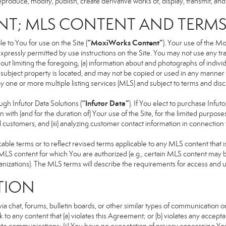
produce, modify, publish, create derivative works of, display, transmit, and
NT; MLS CONTENT AND TERM
“MoxiWorks Content”
 to You for use on the Site (
). Your use of the M
xpressly permitted by use instructions on the Site. You may not use any t
ut limiting the foregoing, (a) information about and photographs of indivi
he subject property is located, and may not be copied or used in any manne
 by one or more multiple listing services (MLS) and subject to terms and d
“Infutor Data”
h Infutor Data Solutions (
). If You elect to purchase Infu
 with (and for the duration of) Your use of the Site, for the limited purpose
 customers, and (iii) analyzing customer contact information in connection w
 terms or to reflect revised terms applicable to any MLS content that is 
LS content for which You are authorized (e.g., certain MLS content may be
anizations). The MLS terms will describe the requirements for access and 
TION
 chat, forums, bulletin boards, or other similar types of communication on
 to any content that (a) violates this Agreement; or (b) violates any accep