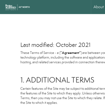
About
Last modified: October 2021
“Agreement”
These Terms of Service - e (
) are between you
technology platform, including the software and application
hosting, and related services provided in connection therewit
1. ADDITIONAL TERMS
Certain features of the Site may be subject to additional term
the features of the Site to which they apply. Unless otherwi
Terms, then you may not use the Site to which they relate. If
the Site to which it applies.