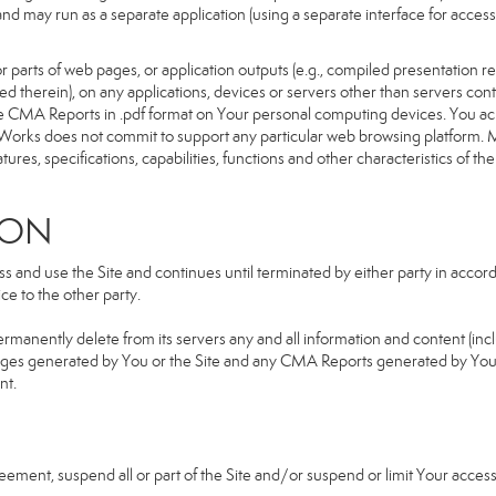
d and may run as a separate application (using a separate interface for ac
 parts of web pages, or application outputs (e.g., compiled presentation re
ned therein), on any applications, devices or servers other than servers 
e CMA Reports in .pdf format on Your personal computing devices. You ack
orks does not commit to support any particular web browsing platform. Mo
res, specifications, capabilities, functions and other characteristics of the 
ION
and use the Site and continues until terminated by either party in accorda
e to the other party.
ermanently delete from its servers any and all information and content (in
b pages generated by You or the Site and any CMA Reports generated by Yo
nt.
greement, suspend all or part of the Site and/or suspend or limit Your acc