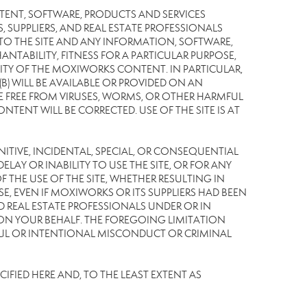
TENT, SOFTWARE, PRODUCTS AND SERVICES
S, SUPPLIERS, AND REAL ESTATE PROFESSIONALS
 TO THE SITE AND ANY INFORMATION, SOFTWARE,
NTABILITY, FITNESS FOR A PARTICULAR PURPOSE,
TY OF THE MOXIWORKS CONTENT. IN PARTICULAR,
) WILL BE AVAILABLE OR PROVIDED ON AN
L BE FREE FROM VIRUSES, WORMS, OR OTHER HARMFUL
NT WILL BE CORRECTED. USE OF THE SITE IS AT
UNITIVE, INCIDENTAL, SPECIAL, OR CONSEQUENTIAL
LAY OR INABILITY TO USE THE SITE, OR FOR ANY
THE USE OF THE SITE, WHETHER RESULTING IN
E, EVEN IF MOXIWORKS OR ITS SUPPLIERS HAD BEEN
ND REAL ESTATE PROFESSIONALS UNDER OR IN
 ON YOUR BEHALF. THE FOREGOING LIMITATION
LFUL OR INTENTIONAL MISCONDUCT OR CRIMINAL
IFIED HERE AND, TO THE LEAST EXTENT AS