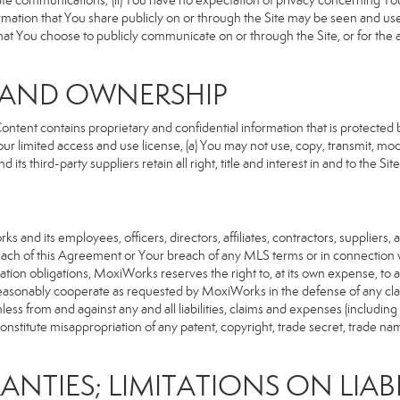
rivate communications; (ii) You have no expectation of privacy concerning Y
nformation that You share publicly on or through the Site may be seen and u
that You choose to publicly communicate on or through the Site, or for the
S AND OWNERSHIP
ent contains proprietary and confidential information that is protected by
our limited access and use license, (a) You may not use, copy, transmit, modi
its third-party suppliers retain all right, title and interest in and to the 
d its employees, officers, directors, affiliates, contractors, suppliers, an
reach of this Agreement or Your breach of any MLS terms or in connection w
cation obligations, MoxiWorks reserves the right to, at its own expense, t
reasonably cooperate as requested by MoxiWorks in the defense of any cla
from and against any and all liabilities, claims and expenses (including at
titute misappropriation of any patent, copyright, trade secret, trade name,
ANTIES; LIMITATIONS ON LIABI