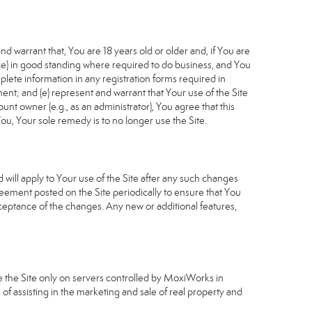
d warrant that, You are 18 years old or older and, if You are
cable) in good standing where required to do business, and You
plete information in any registration forms required in
nt; and (e) represent and warrant that Your use of the Site
unt owner (e.g., as an administrator), You agree that this
ou, Your sole remedy is to no longer use the Site.
will apply to Your use of the Site after any such changes
ement posted on the Site periodically to ensure that You
ceptance of the changes. Any new or additional features,
e the Site only on servers controlled by MoxiWorks in
of assisting in the marketing and sale of real property and