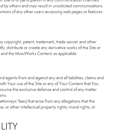
our use of or participation in any communication channels
sed by others and may result in unsolicited communications.
 actions of any other users accessing web pages or features
 copyright, patent, trademark, trade secret, and other
fy, distribute or create any derivative works of the Site or
Site and the MoxiWorks Content, as applicable.
d agents from and against any and all liabilities, claims and
ith Your use of the Site or any of Your Content that You
o assume the exclusive defense and control of any matter
ims.
torneys’ fees) that arise from any allegations that the
 or other intellectual property rights, moral rights, or
LITY