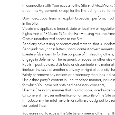
In connection with Your access to the Site and MoxiWorks Co
under this Agreement. Except for the limited rights set forth
Download, copy, transmit, exploit, broadcast, perform, modify, 
in the Site;
Violate any applicable federal, state or local law or regulati
Rights Acts of 1866 and 1964, the Fair Housing Act, the Ame
Obtain unauthorized access to the Site;
Send any advertising or promotional material that is unrelate
Send junk mail, chain letters, spam, contest advertisements,
Create a false identity for the purpose of misleading othe
Engage in defamation, harassment, or abuse, or otherwise viol
Publish, post, upload, distribute or disseminate any material 
libelous, invasive of another’s privacy or right of publicity, ha
Falsify or remove any notices or proprietary markings indic
Use a third party’s content in unauthorized manner, includin
for which You have not obtained necessary consents;
Use the Site in any manner that could disable, overburden, d
Circumvent the user authentication or security of the Site o
Introduce any harmful material or software designed to cause
corrupted files;
You agree not to access the Site by any means other than t