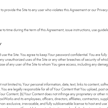
e to provide the Site to any user who violates this Agreement or our Privacy 
 time during the term of this Agreement, issue instructions, use guideline
Y
 the Site. You agree to keep Your password confidential. You are fully re
 any unauthorized uses of the Site or any other breaches of security of 
hose of any user of the Site to whom You gave access, including any damages
 not limited to, Your personal information, data, text, links to content, sof
). You are legally responsible for all of Your Content that You upload, post 
f Your Content; (b) Your Content does not infringe any proprietary or other ri
iWorks and its employees, officers, directors, affiliates, contractors, suppl
n-exclusive, irrevocable, and fully sublicensable license to host and use 