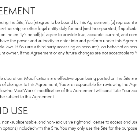
REEMENT
sing the Site, You (a) agree to be bound by this Agreement; (b) represent an
n, partnership, or other legal entity duly formed (and incorporated, if appli
n the entity’s behalf; (c) agree to provide true, accurate, current, and com
u have the power and authority to enter into and perform under this Agreeme
e laws. If You are a third party accessing an account(s) on behalf of an acco
unt owner. If this Agreement or any future changes are not acceptable to Y
 discretion. Modifications are effective upon being posted on the Site and 
of changes to this Agreement, You are responsible for reviewing the Agre
llowing MoxiWorks’ modification of this Agreement will constitute Your ac
so be subject to this Agreement.
ND USE
, non-sublicensable, and non-exclusive right and license to access and us
 options) included with the Site. You may only use the Site for the purpose 