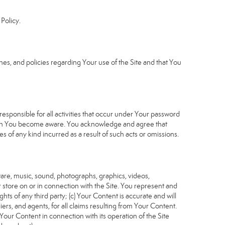
Policy.
s, and policies regarding Your use of the Site and that You
sponsible for all activities that occur under Your password
which You become aware. You acknowledge and agree that
 of any kind incurred as a result of such acts or omissions.
tware, music, sound, photographs, graphics, videos,
or store on or in connection with the Site. You represent and
ghts of any third party; (c) Your Content is accurate and will
iers, and agents, for all claims resulting from Your Content.
Your Content in connection with its operation of the Site