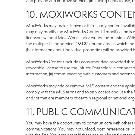
and provide and improve services (including rights to use, re
10. MOXIWORKS CONTE
MoxiWorks may make its own or third-party content available
may only modify the MoxiWorks Content if modification is e
licensors without MoxiWorks’ prior written permission. Witho
“MLS”
the multiple listing service (
) for the area in which t
(b) information about individual properties will be provided
MoxiWorks Content includes consumer data provided throug
revocable license to use the Infutor Data solely in connection
information, (ii) communicating with customers and potential
MoxiWorks may add or remove MLS content and the applicable
comply with the MLS terms and to only access and use the M
and/or that are members of certain regional or national org
11. PUBLIC COMMUNICA
You may have the opportunity to communicate with others via
communications, You may not upload, post, reference or link