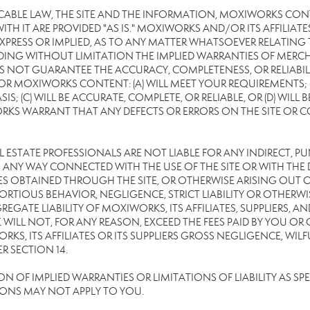
CABLE LAW, THE SITE AND THE INFORMATION, MOXIWORKS CON
TH IT ARE PROVIDED "AS IS." MOXIWORKS AND/OR ITS AFFILIATE
XPRESS OR IMPLIED, AS TO ANY MATTER WHATSOEVER RELATING
DING WITHOUT LIMITATION THE IMPLIED WARRANTIES OF MERCHA
 NOT GUARANTEE THE ACCURACY, COMPLETENESS, OR RELIABILI
 MOXIWORKS CONTENT: (A) WILL MEET YOUR REQUIREMENTS; (B
SIS; (C) WILL BE ACCURATE, COMPLETE, OR RELIABLE, OR (D) WIL
WARRANT THAT ANY DEFECTS OR ERRORS ON THE SITE OR CONTE
EAL ESTATE PROFESSIONALS ARE NOT LIABLE FOR ANY INDIRECT, P
ANY WAY CONNECTED WITH THE USE OF THE SITE OR WITH THE DE
 OBTAINED THROUGH THE SITE, OR OTHERWISE ARISING OUT OF 
RTIOUS BEHAVIOR, NEGLIGENCE, STRICT LIABILITY OR OTHERWIS
REGATE LIABILITY OF MOXIWORKS, ITS AFFILIATES, SUPPLIERS, A
WILL NOT, FOR ANY REASON, EXCEED THE FEES PAID BY YOU OR
KS, ITS AFFILIATES OR ITS SUPPLIERS GROSS NEGLIGENCE, WI
R SECTION 14.
OF IMPLIED WARRANTIES OR LIMITATIONS OF LIABILITY AS SPEC
IONS MAY NOT APPLY TO YOU.