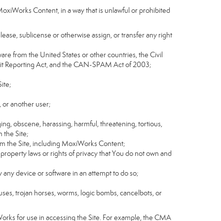
MoxiWorks Content, in a way that is unlawful or prohibited
, lease, sublicense or otherwise assign, or transfer any right
tware from the United States or other countries, the Civil
Credit Reporting Act, and the CAN-SPAM Act of 2003;
ite;
 or another user;
ging, obscene, harassing, harmful, threatening, tortious,
n the Site;
rom the Site, including MoxiWorks Content;
 property laws or rights of privacy that You do not own and
y any device or software in an attempt to do so;
ruses, trojan horses, worms, logic bombs, cancelbots, or
Works for use in accessing the Site. For example, the CMA