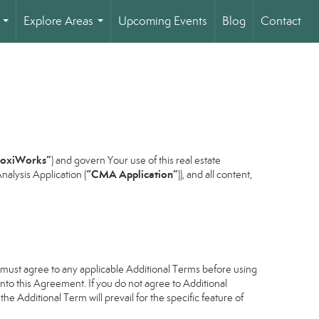
Explore Areas
Upcoming Events
Blog
Contact
...
...
oxiWorks”
) and govern Your use of this real estate
“CMA Application”
alysis Application (
)), and all content,
u must agree to any applicable Additional Terms before using
into this Agreement. If you do not agree to Additional
he Additional Term will prevail for the specific feature of