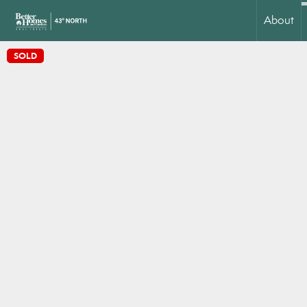
About
SOLD