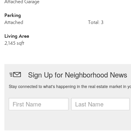
Attached Garage
Parking
Attached
Total: 3
Living Area
2,145 sqft