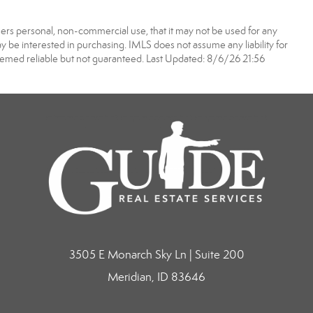
ers personal, non-commercial use, that it may not be used for any
 be interested in purchasing. IMLS does not assume any liability for
eemed reliable but not guaranteed. Last Updated: 8/6/26 21:56
3505 E Monarch Sky Ln | Suite 200
Meridian, ID 83646