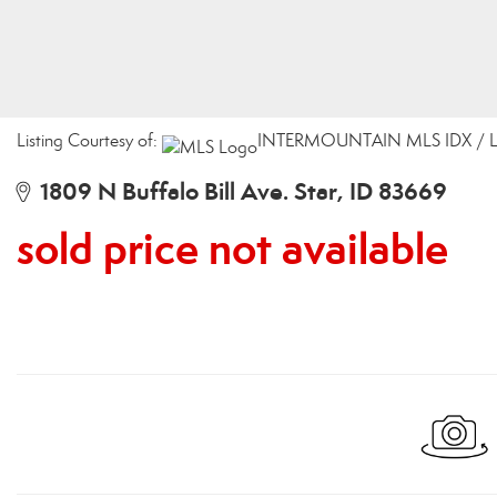
Listing Courtesy of:
INTERMOUNTAIN MLS IDX / Lis
1809 N Buffalo Bill Ave. Star, ID 83669
sold price not available