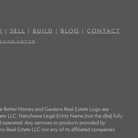
Y
|
SELL
|
BUILD
|
BLOG
|
CONTACT
OUSING NOTICE
e Better Homes and Gardens Real Estate Logo are
e LLC. Franchisee Legal Entity Name (not the dba) fully
d operated. Any services or products provided by
s Real Estate LLC nor any of its affiliated companies.