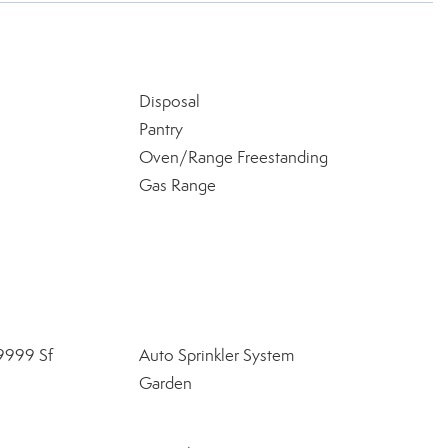
Disposal
Pantry
Oven/Range Freestanding
Gas Range
9999 Sf
Auto Sprinkler System
Garden