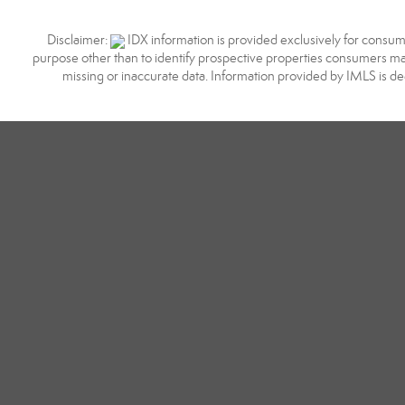
Disclaimer:
IDX information is provided exclusively for consum
purpose other than to identify prospective properties consumers may
missing or inaccurate data. Information provided by IMLS is d