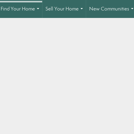
Find Your Home
Sell Your Home
New Communities
...
...
.