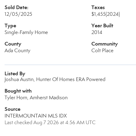
Sold Date:
Taxes
12/05/2025
$1,455
(2024)
Type
Year Built
Single-Family Home
2014
County
Community
Ada County
Colt Place
Listed By
Joshua Austin, Hunter Of Homes ERA Powered
Bought with
Tyler Horn, Amherst Madison
Source
INTERMOUNTAIN MLS IDX
Last checked Aug 7 2026 at 4:56 AM UTC