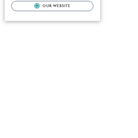
OUR WEBSITE