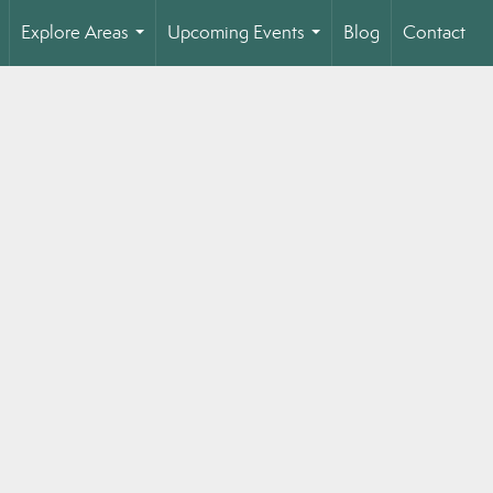
Explore Areas
Upcoming Events
Blog
Contact
..
...
...