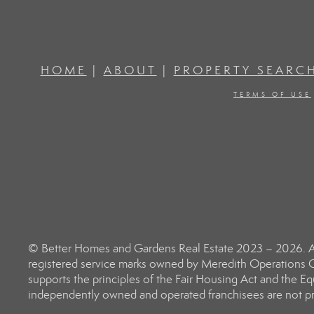
HOME
|
ABOUT
|
PROPERTY SEARC
TERMS OF USE
© Better Homes and Gardens Real Estate 2023 – 2026. Al
registered service marks owned by Meredith Operations C
supports the principles of the Fair Housing Act and the 
independently owned and operated franchisees are not prov