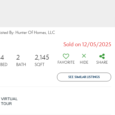
ted By: Hunter Of Homes, LLC
Sold on 12/05/2025
4
2
2,145
FAVORITE
HIDE
SHARE
BED
BATH
SQFT
SEE SIMILAR LISTINGS