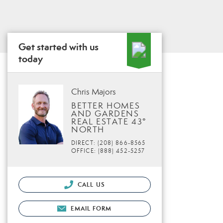
Get started with us
today
Chris Majors
BETTER HOMES
AND GARDENS
REAL ESTATE 43°
NORTH
DIRECT: (208) 866-8565
OFFICE: (888) 452-5257
CALL US
EMAIL FORM