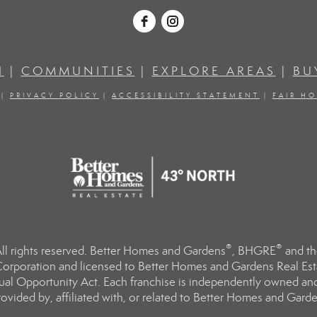
H
|
COMMUNITIES
|
EXPLORE AREAS
|
BU
|
PRIVACY POLICY
|
ACCESSIBILITY STATEMENT
|
FAIR H
®
®
l rights reserved. Better Homes and Gardens
, BHGRE
and th
orporation and licensed to Better Homes and Gardens Real Estat
Equal Opportunity Act. Each franchise is independently owned an
ided by, affiliated with, or related to Better Homes and Garden