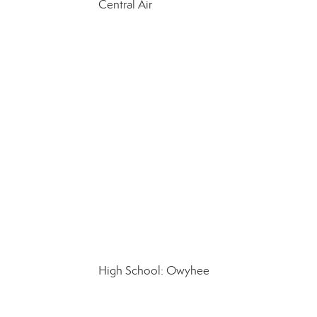
Central Air
High School: Owyhee