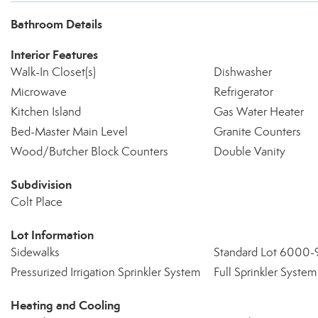
Bathroom Details
Interior Features
Walk-In Closet(s)
Dishwasher
Microwave
Refrigerator
Kitchen Island
Gas Water Heater
Bed-Master Main Level
Granite Counters
Wood/Butcher Block Counters
Double Vanity
Subdivision
Colt Place
Lot Information
Sidewalks
Standard Lot 6000-
Pressurized Irrigation Sprinkler System
Full Sprinkler System
Heating and Cooling