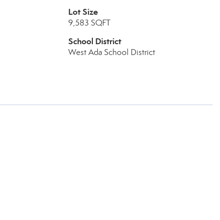
Lot Size
9,583 SQFT
School District
West Ada School District