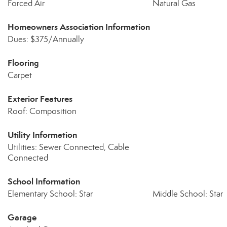
Forced Air
Natural Gas
Homeowners Association Information
Dues: $375/Annually
Flooring
Carpet
Exterior Features
Roof: Composition
Utility Information
Utilities: Sewer Connected, Cable
Connected
School Information
Elementary School: Star
Middle School: Star
Garage