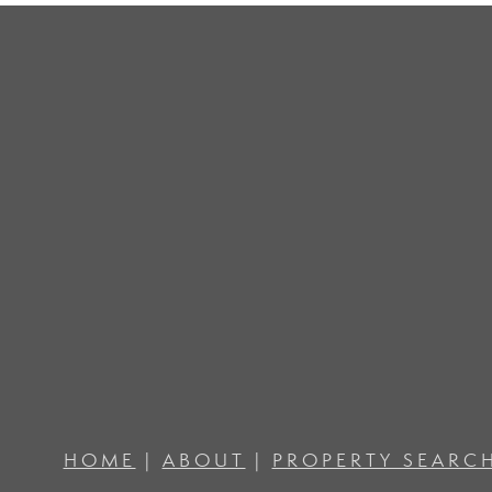
HOME
|
ABOUT
|
PROPERTY SEARC