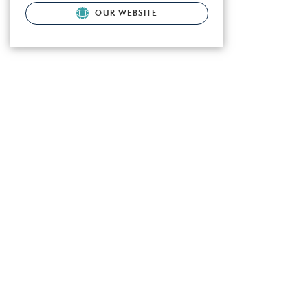
OUR WEBSITE