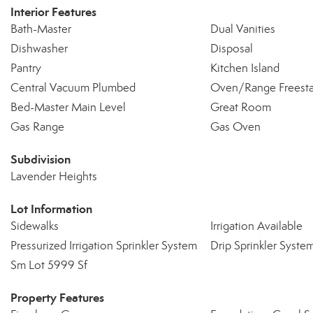
Interior Features
Bath-Master
Dual Vanities
Dishwasher
Disposal
Pantry
Kitchen Island
Central Vacuum Plumbed
Oven/Range Freest
Bed-Master Main Level
Great Room
Gas Range
Gas Oven
Subdivision
Lavender Heights
Lot Information
Sidewalks
Irrigation Available
Pressurized Irrigation Sprinkler System
Drip Sprinkler Syste
Sm Lot 5999 Sf
Property Features