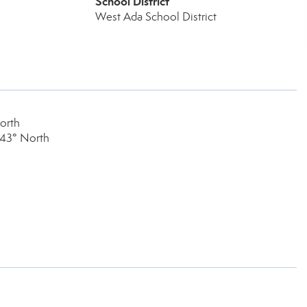
School District
West Ada School District
orth
 43° North