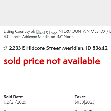
Listing Courtesy of:
INTERMOUNTAIN MLS IDX / List
43° North; Adrienne Middleton, 43° North
2233 E Hidcote Street Meridian, ID 83642
sold price not available
Sold Date:
Taxes
02/21/2025
$838
(2023)