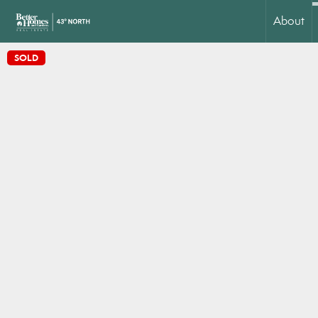
About
SOLD