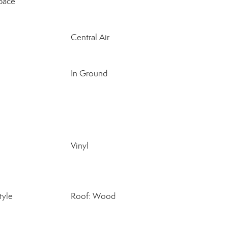
pace
Central Air
In Ground
Vinyl
tyle
Roof: Wood