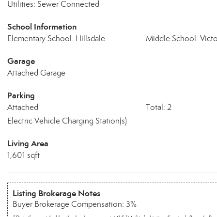
Utilities: Sewer Connected
School Information
Elementary School: Hillsdale
Middle School: Vict
Garage
Attached Garage
Parking
Attached
Total: 2
Electric Vehicle Charging Station(s)
Living Area
1,601 sqft
Listing Brokerage Notes
Buyer Brokerage Compensation: 3%