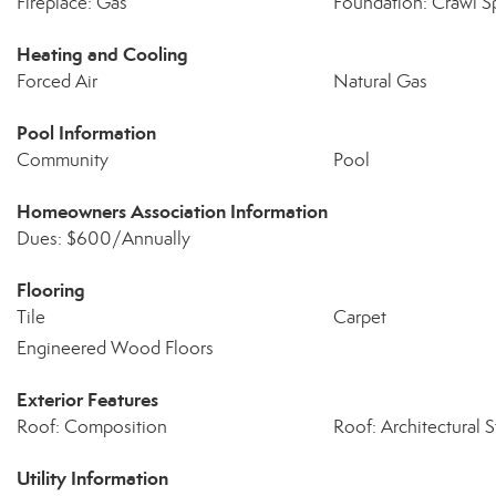
Fireplace: Gas
Foundation: Crawl S
Heating and Cooling
Forced Air
Natural Gas
Pool Information
Community
Pool
Homeowners Association Information
Dues: $600/Annually
Flooring
Tile
Carpet
Engineered Wood Floors
Exterior Features
Roof: Composition
Roof: Architectural S
Utility Information