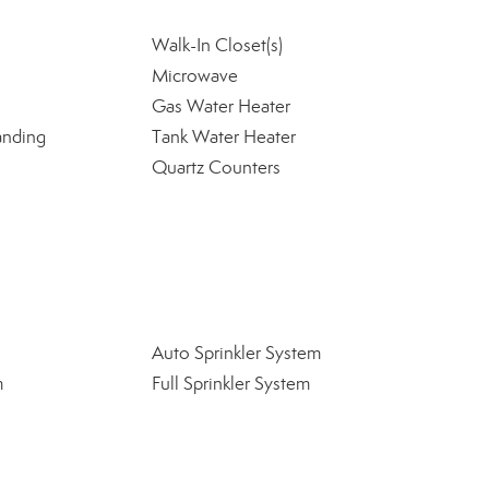
Walk-In Closet(s)
Microwave
Gas Water Heater
anding
Tank Water Heater
Quartz Counters
Auto Sprinkler System
m
Full Sprinkler System