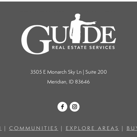
3505 E Monarch Sky Ln | Suite 200
Meridian, ID 83646
H
|
COMMUNITIES
|
EXPLORE AREAS
|
BU