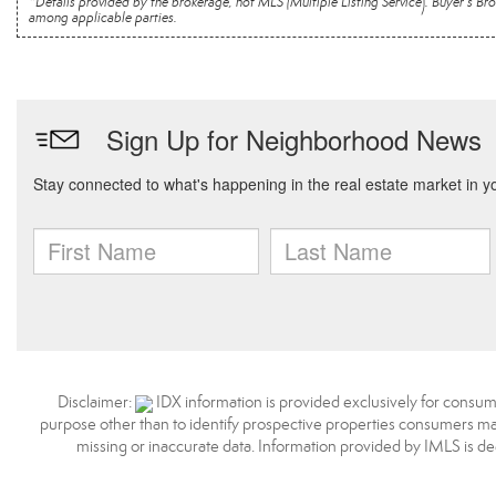
*Details provided by the brokerage, not MLS (Multiple Listing Service). Buyer's
among applicable parties.
Disclaimer:
IDX information is provided exclusively for consum
purpose other than to identify prospective properties consumers may
missing or inaccurate data. Information provided by IMLS is d