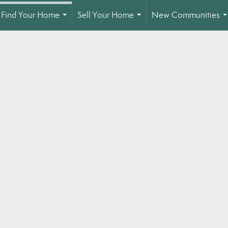
Find Your Home
Sell Your Home
New Communities
...
...
.