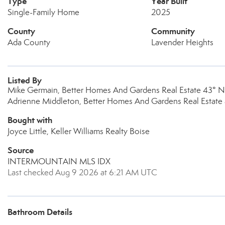
Type
Year Built
Single-Family Home
2025
County
Community
Ada County
Lavender Heights
Listed By
Mike Germain, Better Homes And Gardens Real Estate 43° N
Adrienne Middleton, Better Homes And Gardens Real Estate
Bought with
Joyce Little, Keller Williams Realty Boise
Source
INTERMOUNTAIN MLS IDX
Last checked Aug 9 2026 at 6:21 AM UTC
Bathroom Details