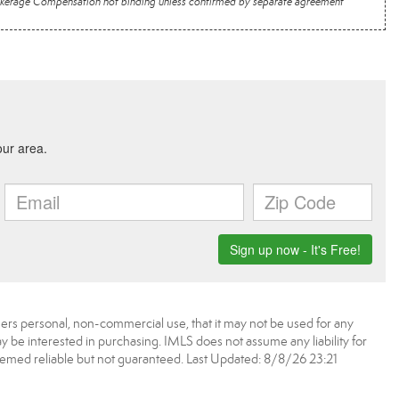
 Brokerage Compensation not binding unless confirmed by separate agreement
ers personal, non-commercial use, that it may not be used for any
 be interested in purchasing. IMLS does not assume any liability for
eemed reliable but not guaranteed. Last Updated: 8/8/26 23:21