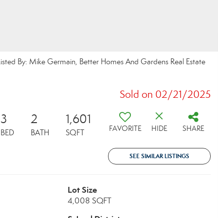
ed By: Mike Germain, Better Homes And Gardens Real Estate
Sold on 02/21/2025
3
2
1,601
FAVORITE
HIDE
SHARE
BED
BATH
SQFT
SEE SIMILAR LISTINGS
Lot Size
4,008 SQFT